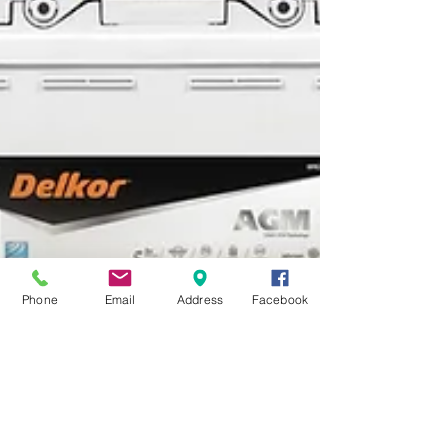
Phone
Email
Address
Facebook