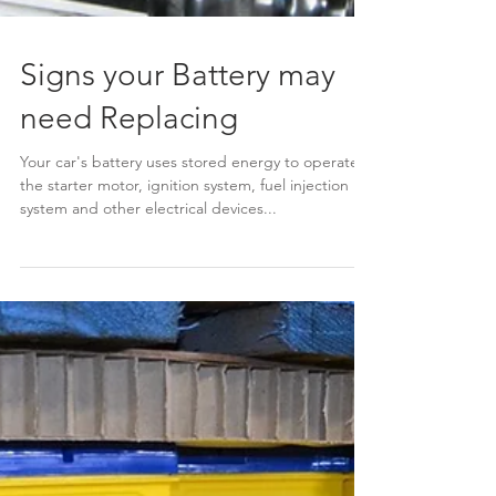
Signs your Battery may
need Replacing
Your car's battery uses stored energy to operate
the starter motor, ignition system, fuel injection
system and other electrical devices...