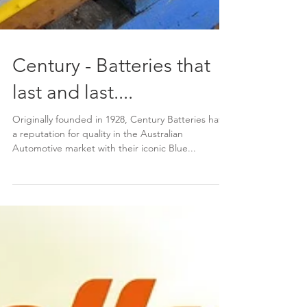
Century - Batteries that
last and last....
Originally founded in 1928, Century Batteries have
a reputation for quality in the Australian
Automotive market with their iconic Blue...