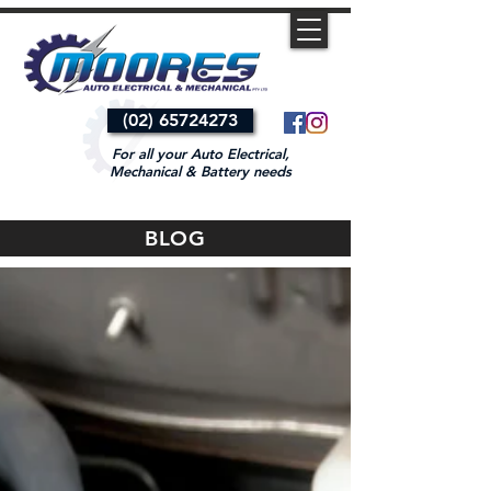
(02) 65724273
For all your Auto Electrical,
Mechanical & Battery needs
BLOG