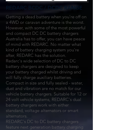
REDARC BCDC / DCDC RANGE
Getting a dead battery when you’re off on
a 4WD or caravan adventure is the worst.
However, with some of the most powerful
and compact DC DC battery chargers
Australia has to offer, you can have peace
of mind with REDARC. No matter what
kind of
battery charging system
you're
after, REDARC has the solution.
Redarc's wide selection of DC to DC
battery chargers are designed to keep
your battery charged whilst driving and
will fully charge auxiliary batteries.
Compact in size and fully sealed - water,
dust and vibration are no match for our
vehicle battery chargers. Suitable for 12 or
24 volt vehicle systems, REDARC's dual
battery chargers work with either
standard, voltage alternators or smart
alternators.
REDARC's DC to DC battery chargers
feature next generation battery charging