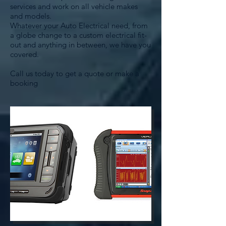
services and work on all vehicle makes
and models.
Whatever your Auto Electrical need, from
a globe change to a custom electrical fit-
out and anything in between, we have you
covered.
Call us today to get a quote or make a
booking