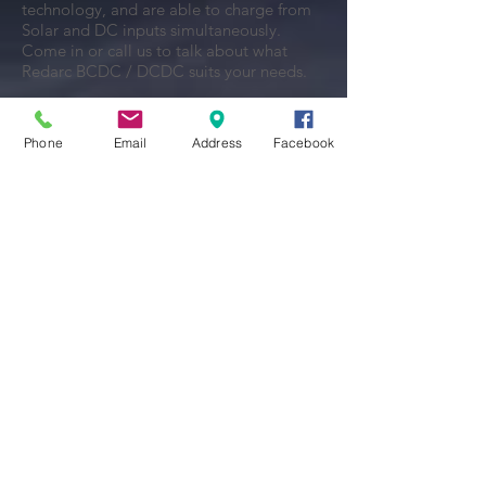
technology, and are able to charge from
Solar and DC inputs simultaneously.
Come in or call us to talk about what
Redarc BCDC / DCDC suits your needs.
View Brochure
Phone
Email
Address
Facebook
REDARC SMART BATTERY
ISOLATOR