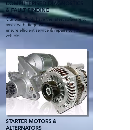
COMPUTERISED DIAGNOSTICS
& FAULT FINDING
Our Scan Tools have the latest software to
assist with diagnostic fault codes to
ensure efficient service & repairs to your
vehicle.
STARTER MOTORS &
ALTERNATORS