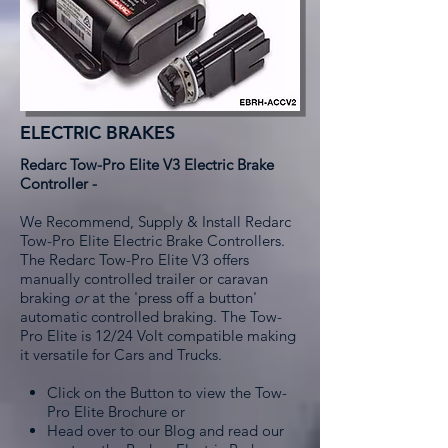
ELECTRIC BRAKES
Redarc Tow-Pro Elite V3 Electric Brake
Controller -
We Recommend, Supply & Install Redarc
Tow-Pro Elite Electric Brake Controllers.
The Redarc Tow-Pro Elite V3 offers
manually controlled trailer or caravan
braking
or
at the 'press off a button'
automatic controlled braking. The Tow-
Pro Elite is 12/24 Volt compatible making
it versatile for Cars and Trucks.
Click on the Button to view the Tow-
Pro Elite Brochure or
Head over to our Blog and read our