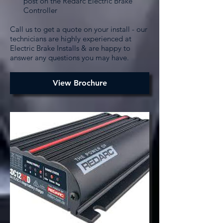
post on the Redarc Electric Brake
Controller
Call us to get a quote on your install - our
technicians are highly experienced at
Electric Brake Installs & are happy to
answer any questions you may have.
View Brochure