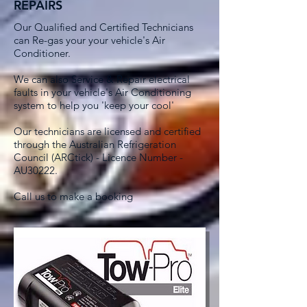
REPAIRS
Our Qualified and Certified Technicians
can Re-gas your your vehicle's Air
Conditioner.
We can also Service & Repair electrical
faults in your vehicle's Air Conditioning
system to help you 'keep your cool'
Our technicians are licensed and certified
through the Australian Refrigeration
Council (ARCtick) - Licence Number -
AU30222.
Call us to make a booking