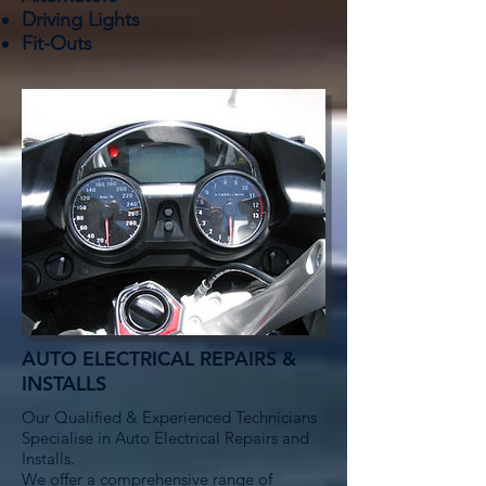
Driving Lights
Fit-Outs
AUTO ELECTRICAL REPAIRS &
INSTALLS
Our Qualified & Experienced Technicians
Specialise in Auto Electrical Repairs and
Installs.
We offer a comprehensive range of