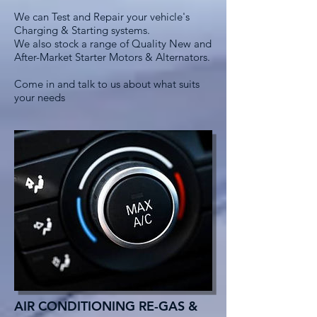
We can Test and Repair your vehicle's
Charging & Starting systems.
We also stock a range of Quality New and
After-Market Starter Motors & Alternators.
Come in and talk to us about what suits
your needs
AIR CONDITIONING RE-GAS &