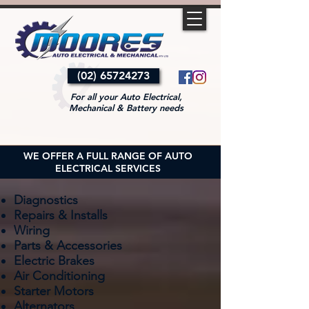
(02) 65724273
For all your Auto Electrical,
Mechanical & Battery needs
WE OFFER A FULL RANGE OF AUTO
ELECTRICAL SERVICES
Diagnostics
Repairs & Installs
Wiring
Parts & Accessories
Electric Brakes
Air Conditioning
Starter Motors
Alternators